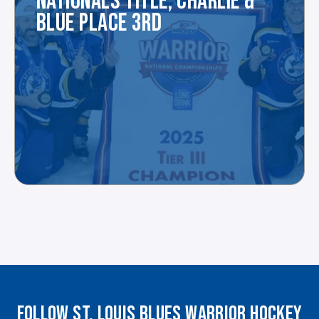
NATIONALS TITLE, CHARLIE &
BLUE PLACE 3RD
FOLLOW ST. LOUIS BLUES WARRIOR HOCKEY