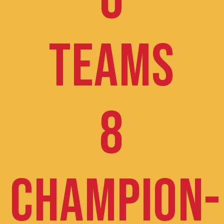
6
TEAMS
8
CHAMPION-