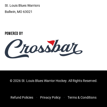
St. Louis Blues Warriors
Ballwin, MO 63021
POWERED BY
©
2026 St. Louis Blues Warrior Hockey. All Rights Reserved.
Refund Policies
Privacy Policy
Terms & Conditions