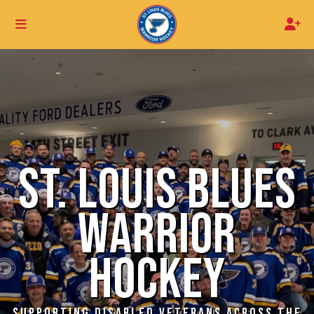
ST. LOUIS BLUES
WARRIOR
HOCKEY
SUPPORTING DISABLED VETERANS ACROSS THE