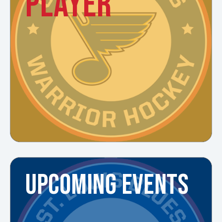
PLAYER
UPCOMING EVENTS