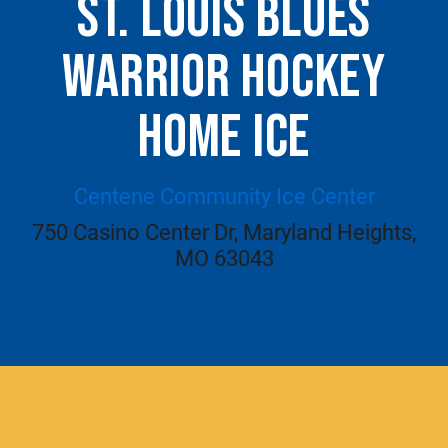
ST. LOUIS BLUES
WARRIOR HOCKEY
HOME ICE
Centene Community Ice Center
750 Casino Center Dr, Maryland Heights,
MO 63043