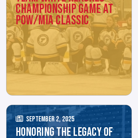
CHAMPIONSHIP GAME AT
POW/MIA CLASSIC
SEPTEMBER 2, 2025
HONORING THE LEGACY OF