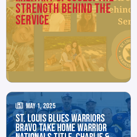
STRENGTH BEHIND THE
SERVICE
MAY 1, 2025
ST. LOUIS BLUES WARRIORS
BRAVO TAKE HOME WARRIOR