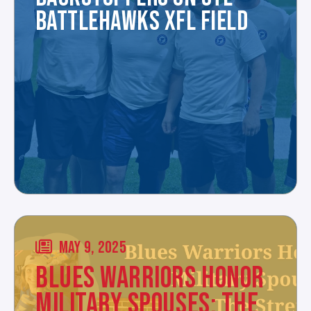
BATTLEHAWKS XFL FIELD
MAY 9, 2025
BLUES WARRIORS HONOR
MILITARY SPOUSES: THE