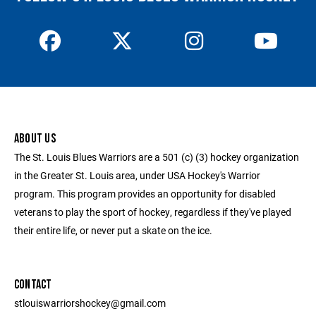
ABOUT US
The St. Louis Blues Warriors are a 501 (c) (3) hockey organization
in the Greater St. Louis area, under USA Hockey's Warrior
program. This program provides an opportunity for disabled
veterans to play the sport of hockey, regardless if they've played
their entire life, or never put a skate on the ice.
CONTACT
stlouiswarriorshockey@gmail.com