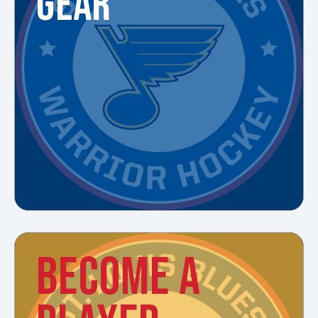
GEAR
BECOME A