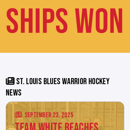
SHIPS WON
ST. LOUIS BLUES WARRIOR HOCKEY
NEWS
SEPTEMBER 23, 2025
TEAM WHITE REACHES