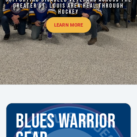
GREATER ST. LOUIS AREA HEAL THROUGH
HOCKEY
LEARN MORE
BLUES WARRIOR