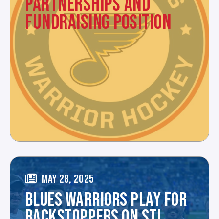
PARTNERSHIPS AND
FUNDRAISING POSITION
MAY 28, 2025
BLUES WARRIORS PLAY FOR
BACKSTOPPERS ON STL