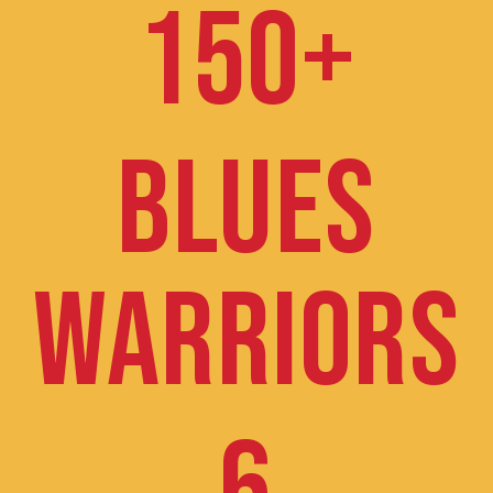
150+
BLUES
WARRIORS