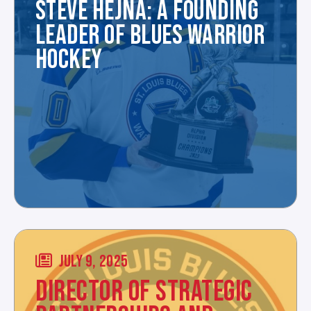
STEVE HEJNA: A FOUNDING
LEADER OF BLUES WARRIOR
HOCKEY
JULY 9, 2025
DIRECTOR OF STRATEGIC