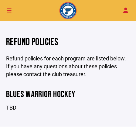
REFUND POLICIES
Refund policies for each program are listed below.
If you have any questions about these policies
please contact the club treasurer.
BLUES WARRIOR HOCKEY
TBD