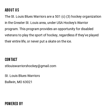
ABOUT US
The St. Louis Blues Warriors are a 501 (c) (3) hockey organization
in the Greater St. Louis area, under USA Hockey's Warrior
program. This program provides an opportunity for disabled
veterans to play the sport of hockey, regardless if they've played
their entire life, or never put a skate on the ice.
CONTACT
stlouiswarriorshockey@gmail.com
St. Louis Blues Warriors
Ballwin, MO 63021
POWERED BY