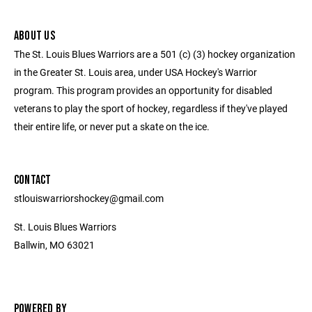
ABOUT US
The St. Louis Blues Warriors are a 501 (c) (3) hockey organization
in the Greater St. Louis area, under USA Hockey's Warrior
program. This program provides an opportunity for disabled
veterans to play the sport of hockey, regardless if they've played
their entire life, or never put a skate on the ice.
CONTACT
stlouiswarriorshockey@gmail.com
St. Louis Blues Warriors
Ballwin, MO 63021
POWERED BY