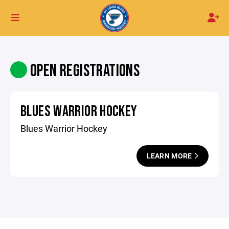
OPEN REGISTRATIONS
BLUES WARRIOR HOCKEY
Blues Warrior Hockey
LEARN MORE