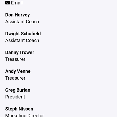
Email
Don Harvey
Assistant Coach
Dwight Schofield
Assistant Coach
Danny Trower
Treasurer
Andy Venne
Treasurer
Greg Burian
President
Steph Nissen
Marketing Director