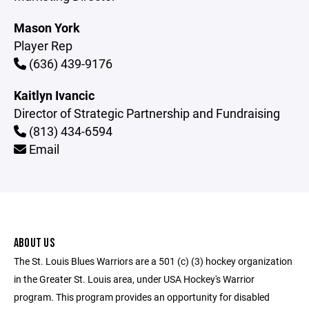
Mason York
Player Rep
(636) 439-9176
Kaitlyn Ivancic
Director of Strategic Partnership and Fundraising
(813) 434-6594
Email
ABOUT US
The St. Louis Blues Warriors are a 501 (c) (3) hockey organization
in the Greater St. Louis area, under USA Hockey's Warrior
program. This program provides an opportunity for disabled