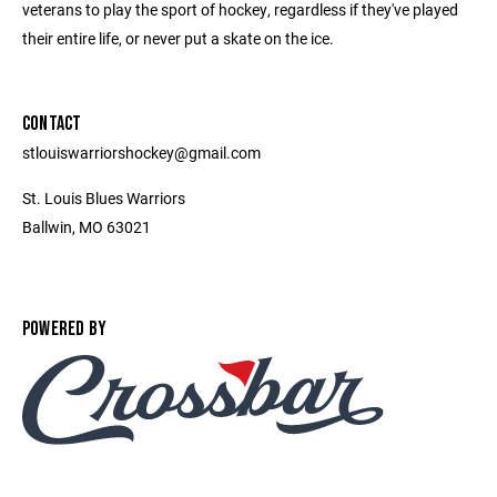
veterans to play the sport of hockey, regardless if they've played
their entire life, or never put a skate on the ice.
CONTACT
stlouiswarriorshockey@gmail.com
St. Louis Blues Warriors
Ballwin, MO 63021
POWERED BY