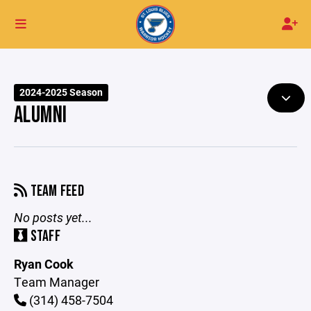
2024-2025 Season
ALUMNI
TEAM FEED
No posts yet...
STAFF
Ryan Cook
Team Manager
(314) 458-7504