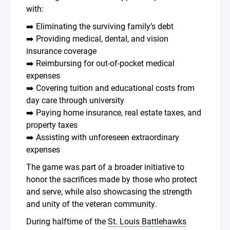
with:
➡️ Eliminating the surviving family’s debt
➡️ Providing medical, dental, and vision
insurance coverage
➡️ Reimbursing for out-of-pocket medical
expenses
➡️ Covering tuition and educational costs from
day care through university
➡️ Paying home insurance, real estate taxes, and
property taxes
➡️ Assisting with unforeseen extraordinary
expenses
The game was part of a broader initiative to
honor the sacrifices made by those who protect
and serve, while also showcasing the strength
and unity of the veteran community.
During halftime of the
St. Louis Battlehawks