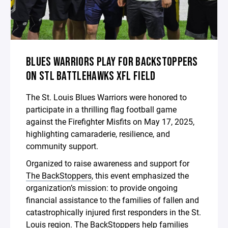
BLUES WARRIORS PLAY FOR BACKSTOPPERS
ON STL BATTLEHAWKS XFL FIELD
The St. Louis Blues Warriors were honored to
participate in a thrilling flag football game
against the Firefighter Misfits on May 17, 2025,
highlighting camaraderie, resilience, and
community support.
Organized to raise awareness and support for
The BackStoppers
, this event emphasized the
organization’s mission: to provide ongoing
financial assistance to the families of fallen and
catastrophically injured first responders in the St.
Louis region. The BackStoppers help families