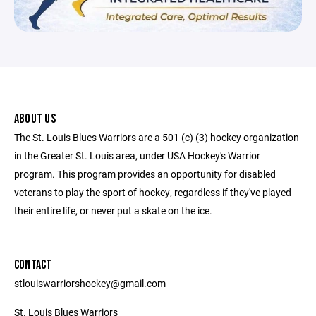
ABOUT US
The St. Louis Blues Warriors are a 501 (c) (3) hockey organization
in the Greater St. Louis area, under USA Hockey's Warrior
program. This program provides an opportunity for disabled
veterans to play the sport of hockey, regardless if they've played
their entire life, or never put a skate on the ice.
CONTACT
stlouiswarriorshockey@gmail.com
St. Louis Blues Warriors