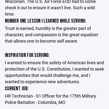
Wisconsin. The U.S. Air Force EOD had to come
check it out to ensure it wasn’t live. Such a wild
time.
NUMBER ONE LESSON I LEARNED WHILE SERVING:
Trust is earned, humility is the greater part of
character, and compassion is the great equalizer
that allows one to become self aware.
INSPIRATION FOR SERVING:
I wanted to ensure the safety of American lives and
protection of the U.S. Constitution, I wanted to seek
opportunities that would challenge me, and I
wanted to experience new adventures.
CURRENT JOB:
HR Technician - S1 Officer for the 175th Military
Police Battalion - Columbia, MO