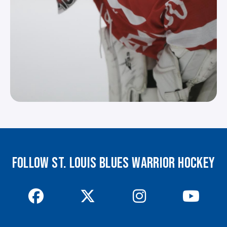
FOLLOW ST. LOUIS BLUES WARRIOR HOCKEY