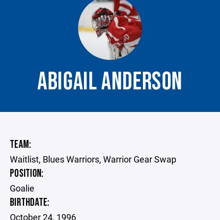
ABIGAIL ANDERSON
TEAM:
Waitlist, Blues Warriors, Warrior Gear Swap
POSITION:
Goalie
BIRTHDATE:
October 24, 1996