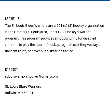
ABOUT US
The St. Louis Blues Warriors are a 501 (c) (3) hockey organization
in the Greater St. Louis area, under USA Hockey's Warrior
program. This program provides an opportunity for disabled
veterans to play the sport of hockey, regardless if they've played
their entire life, or never put a skate on the ice.
CONTACT
stlouiswarriorshockey@gmail.com
St. Louis Blues Warriors
Ballwin, MO 63021