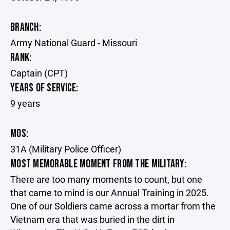
BRANCH:
Army National Guard - Missouri
RANK:
Captain (CPT)
YEARS OF SERVICE:
9 years
MOS:
31A (Military Police Officer)
MOST MEMORABLE MOMENT FROM THE MILITARY:
There are too many moments to count, but one
that came to mind is our Annual Training in 2025.
One of our Soldiers came across a mortar from the
Vietnam era that was buried in the dirt in